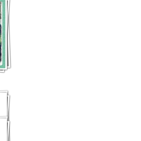
Jess's famous "Ritz cracker with peanut butter dipped-in-chocolate cookie"