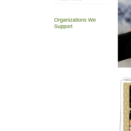
Organizations We
Support