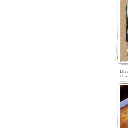
Lisa
1 ima