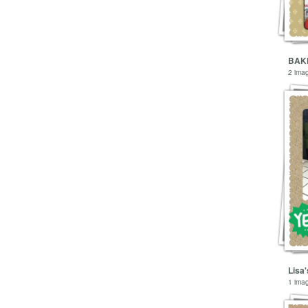
2 ima
Lisa'
1 ima