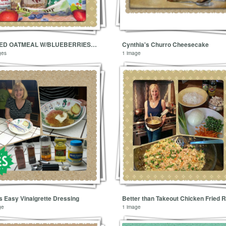
BAKED OATMEAL W/BLUEBERRIES, BANANAS & WALNUTS
Cynthia's Churro Cheesecake
ges
1 image
s Easy Vinaigrette Dressing
Better than Takeout Chicken Fried R
ge
1 image