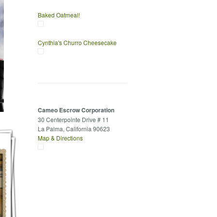
Baked Oatmeal!
Cynthia's Churro Cheesecake
Cameo Escrow Corporation
30 Centerpointe Drive # 11
La Palma, California 90623
Map & Directions