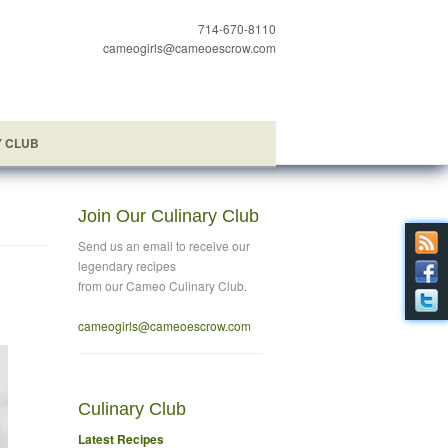
714-670-8110
cameogirls@cameoescrow.com
Y CLUB
Join Our Culinary Club
Send us an email to
receive our
legendary recipes
from our Cameo Culinary Club.
cameogirls@cameoescrow
.com
Culinary Club
Latest Recipes