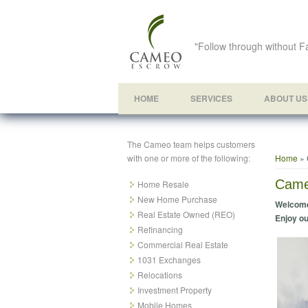
"Follow through without Fa
HOME
SERVICES
ABOUT US
The Cameo team helps customers
You ar
with one or more of the following:
Home
» 
Came
Home Resale
New Home Purchase
Welcome
Real Estate Owned (REO)
Enjoy ou
Refinancing
Commercial Real Estate
1031 Exchanges
Relocations
Investment Property
Mobile Homes