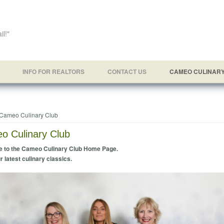
il!"
INFO FOR REALTORS
CONTACT US
CAMEO CULINAR
e here
Cameo Culinary Club
o Culinary Club
 to the Cameo Culinary Club Home Page.
r latest culinary classics.