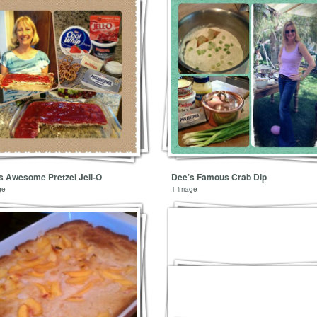
’s Awesome Pretzel Jell-O
Dee’s Famous Crab Dip
ge
1 image
1 image
Mini Turkey Balls
1 image