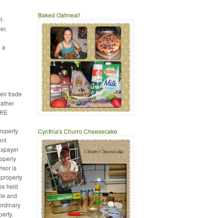
Baked Oatmeal!
t-
er.
e a
eir trade
rather
BARE
roperty
Cynthia's Churro Cheesecake
ent
axpayer
roperly
isor is
 property
ies held
ale and
ordinary
perty,