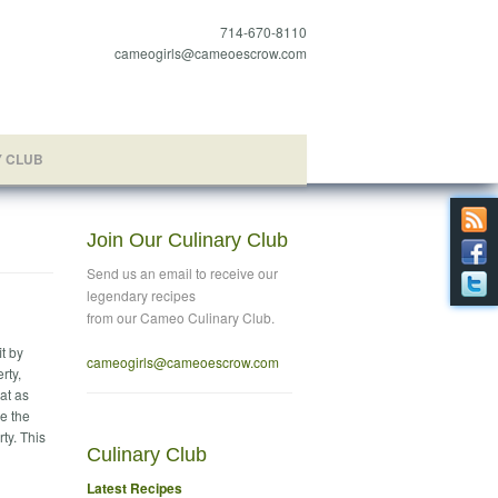
714-670-8110
cameogirls@cameoescrow.com
Y CLUB
Join Our Culinary Club
Send us an email to
receive our
legendary recipes
from our Cameo Culinary Club.
t by
cameogirls@cameoescrow
.com
rty,
at as
se the
ty. This
Culinary Club
Latest Recipes