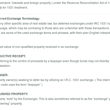
 vendors’ interests and foreign property ( under the Revenue Reconciliation Act of 
fy for 1031 treatment.
erred Exchange Terminology:
any other specific area of real estate law, tax deferred exchanges under IRC 1031 h
uage, which may be confusing to those who are unfamiliar with these transactions
g are some of the used exchange terms and phrases, with their plan English interpre
ket value of non-qualified property received in an exchange.
UCTIVE RECEIPT:
eferring to the control of proceeds by a taxpayer even though funds may not directly 
ssession.
NGER:
rty owner(s) seeking to defer tax by utilizing an I.R.C. 1031 exchange. ( The intern
code uses the term “taxpayer” )
UISHED PROPERTY:
erty “sold” by the Exchanger. This is also sometimes referred to as the “exchange” 
downleg” property.