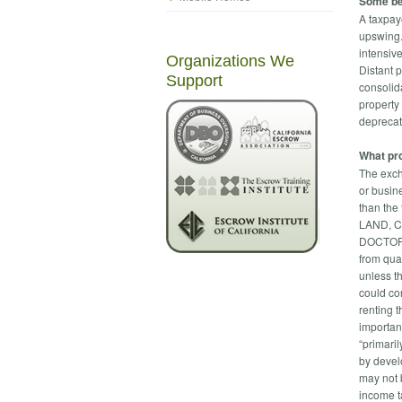
Some be
A taxpay
upswing.
intensiv
Organizations We
Distant 
Support
consolid
property
deprecat
What pro
The exch
or busin
than the 
LAND, 
DOCTOR’S
from qua
unless t
could co
renting t
importan
“primaril
by devel
may not 
income ta