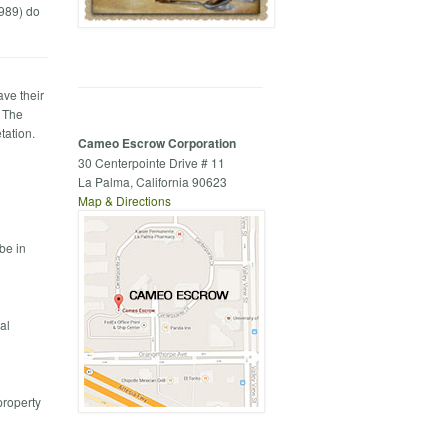
1989) do
ave their
. The
tation.
Cameo Escrow Corporation
30 Centerpointe Drive # 11
La Palma, California 90623
Map & Directions
be in
al
property