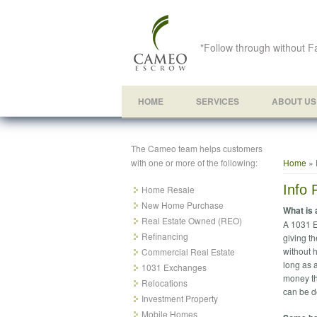
"Follow through without Fa
HOME
SERVICES
ABOUT US
The Cameo team helps customers
You ar
with one or more of the following:
Home
» 
Info 
Home Resale
New Home Purchase
What is
Real Estate Owned (REO)
A 1031 E
Refinancing
giving th
without h
Commercial Real Estate
long as 
1031 Exchanges
money th
Relocations
can be d
Investment Property
Mobile Homes