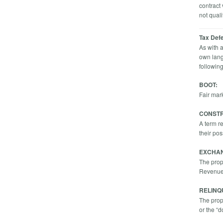
contract
not quali
Tax Def
As with 
own lang
followin
BOOT:
Fair mar
CONSTR
A term r
their po
EXCHA
The prope
Revenue 
RELINQ
The prop
or the “