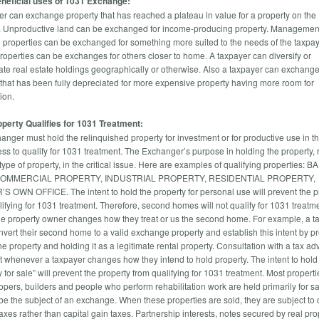
neficial uses of 1031 Exchange:
er can exchange property that has reached a plateau in value for a property on the
 Unproductive land can be exchanged for income-producing property. Managemen
e properties can be exchanged for something more suited to the needs of the taxpay
properties can be exchanges for others closer to home. A taxpayer can diversify or
ate real estate holdings geographically or otherwise. Also a taxpayer can exchang
 that has been fully depreciated for more expensive property having more room for
ion.
perty Qualifies for 1031 Treatment:
anger must hold the relinquished property for investment or for productive use in th
ess to qualify for 1031 treatment. The Exchanger’s purpose in holding the property, 
type of property, in the critical issue. Here are examples of qualifying properties: 
COMMERCIAL PROPERTY, INDUSTRIAL PROPERTY, RESIDENTIAL PROPERTY,
 OWN OFFICE. The intent to hold the property for personal use will prevent the p
lifying for 1031 treatment. Therefore, second homes will not qualify for 1031 treatm
he property owner changes how they treat or us the second home. For example, a t
nvert their second home to a valid exchange property and establish this intent by p
he property and holding it as a legitimate rental property. Consultation with a tax adv
t whenever a taxpayer changes how they intend to hold property. The intent to hold
y for sale” will prevent the property from qualifying for 1031 treatment. Most propert
opers, builders and people who perform rehabilitation work are held primarily for s
be the subject of an exchange. When these properties are sold, they are subject to 
xes rather than capital gain taxes. Partnership interests, notes secured by real pro