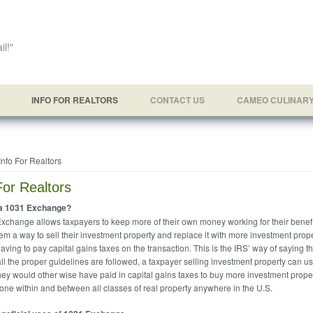
il!"
INFO FOR REALTORS
CONTACT US
CAMEO CULINAR
e here
Info For Realtors
For Realtors
 a 1031 Exchange?
xchange allows taxpayers to keep more of their own money working for their benefi
em a way to sell their investment property and replace it with more investment prope
aving to pay capital gains taxes on the transaction. This is the IRS’ way of saying th
all the proper guidelines are followed, a taxpayer selling investment property can u
ey would other wise have paid in capital gains taxes to buy more investment proper
one within and between all classes of real property anywhere in the U.S.