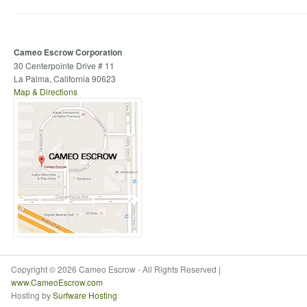
Cameo Escrow Corporation
30 Centerpointe Drive # 11
La Palma, California 90623
Map & Directions
Copyright © 2026 Cameo Escrow - All Rights Reserved |
www.CameoEscrow.com
Hosting by
Surfware Hosting