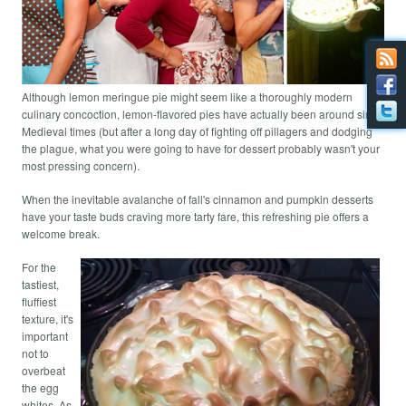
Although lemon meringue pie might seem like a thoroughly modern
culinary concoction, lemon-flavored pies have actually been around since
Medieval times (but after a long day of fighting off pillagers and dodging
the plague, what you were going to have for dessert probably wasn't your
most pressing concern).
When the inevitable avalanche of fall's cinnamon and pumpkin desserts
have your taste buds craving more tarty fare, this refreshing pie offers a
welcome break.
For the
tastiest,
fluffiest
texture, it's
important
not to
overbeat
the egg
whites. As