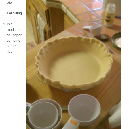
pie
For filling:
In a
medium
saucepan
combine
sugar,
flour,