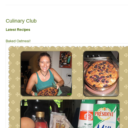
Culinary Club
Latest Recipes
Baked Oatmeal!