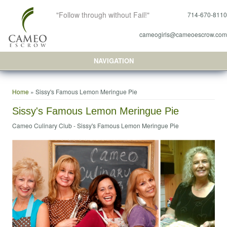
"Follow through without Fail!"
714-670-8110
cameogirls@cameoescrow.com
NAVIGATION
You are here
Home
» Sissy's Famous Lemon Meringue Pie
Sissy's Famous Lemon Meringue Pie
Cameo Culinary Club -
Sissy's Famous Lemon Meringue Pie