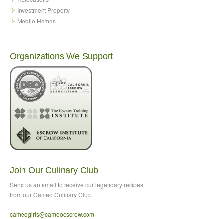
Investment Property
Mobile Homes
Organizations We Support
Join Our Culinary Club
Send us an email to
receive our legendary recipes
from our Cameo Culinary Club.
cameogirls@cameoescrow
.com