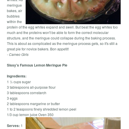
meringue
bakes, air
bubbles
within the
protein of the egg whites expand and swell. But beat the egg whites too
much and the proteins won't be able to form the correct molecular
structure, and the meringue could collapse during the baking process.
This is about as complicated as the meringue process gets, so it's still a
great pie for novice bakers. Bon appetit!
- Cameo Girls
Sissy's Famous Lemon Meringue Pie
Ingredients:
1 ½ cups sugar
3 tablespoons all-purpose flour
3 tablespoons cornstarch
3 eggs
2 tablespoons margarine or butter
1 to 2 teaspoons finely shredded lemon peel
1/3 cup lemon juice Oven 350
Serves:
1