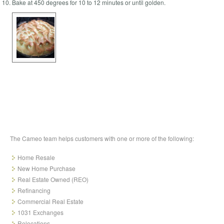
Bake at 450 degrees for 10 to 12 minutes or until golden.
The Cameo team helps customers with one or more of the following:
Home Resale
New Home Purchase
Real Estate Owned (REO)
Refinancing
Commercial Real Estate
1031 Exchanges
Relocations