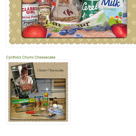
Cynthia's Churro Cheesecake