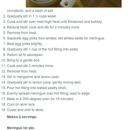
cornstarch, and a dash of salt.
Gradually stir in 1 ½ cups water.
Cook and stir over med-high heat until thickened and bubbly.
Reduce heat; cook and stir for 2 minutes more.
Remove from heat.
Separate egg yolks from whites; set whites aside for meringue.
Beat egg yolks slightly.
Gradually stir 1 cup of the hot filling into yolks.
Return all to saucepan.
Bring to a gentle boil.
Cook and stir 2 minutes more.
Remove from heat.
Stir in margarine and lemon peel.
Gradually stir in lemon juice, gently mixing well.
Pour hot filling into baked pastry shell.
Evenly spread meringue over hot filling; seal to edge.
Bake in a 350-degree oven for 15 minutes.
Cool on wire rack.
Cover and chill to store.
Makes 8 servings.
Meringue for pie: