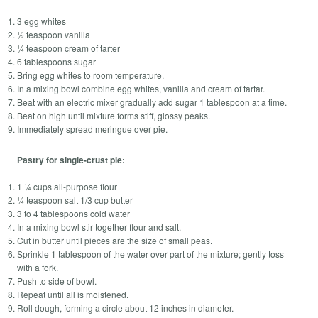
3 egg whites
½ teaspoon vanilla
¼ teaspoon cream of tarter
6 tablespoons sugar
Bring egg whites to room temperature.
In a mixing bowl combine egg whites, vanilla and cream of tartar.
Beat with an electric mixer gradually add sugar 1 tablespoon at a time.
Beat on high until mixture forms stiff, glossy peaks.
Immediately spread meringue over pie.
Pastry for single-crust pie:
1 ¼ cups all-purpose flour
¼ teaspoon salt 1/3 cup butter
3 to 4 tablespoons cold water
In a mixing bowl stir together flour and salt.
Cut in butter until pieces are the size of small peas.
Sprinkle 1 tablespoon of the water over part of the mixture; gently toss
with a fork.
Push to side of bowl.
Repeat until all is moistened.
Roll dough, forming a circle about 12 inches in diameter.