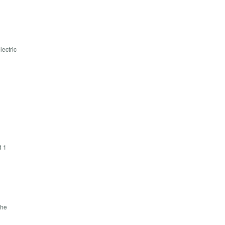
lectric
d 1
the