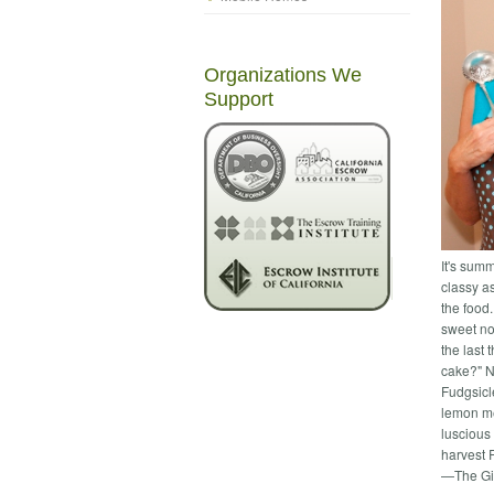
Organizations We
Support
It's sum
classy a
the food
sweet not
the last
cake?" N
Fudgsicl
lemon me
luscious 
harvest R
—The Gi