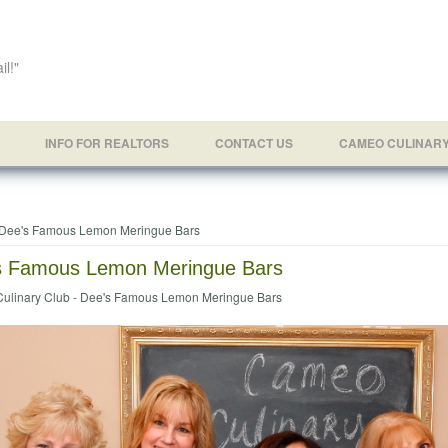
il!"
INFO FOR REALTORS
CONTACT US
CAMEO CULINAR
e here
Dee's Famous Lemon Meringue Bars
s Famous Lemon Meringue Bars
ulinary Club - Dee's Famous Lemon Meringue Bars