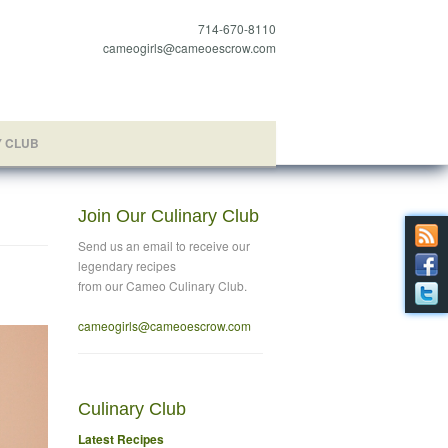
714-670-8110
cameogirls@cameoescrow.com
Y CLUB
Join Our Culinary Club
Send us an email to
receive our
legendary recipes
from our Cameo Culinary Club.
cameogirls@cameoescrow
.com
Culinary Club
Latest Recipes