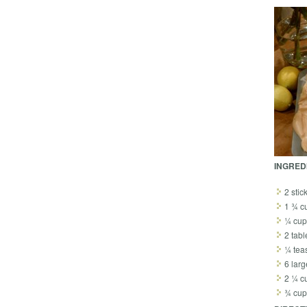
INGRED
2 stic
1 ¾ cu
¼ cup
2 tab
¼ tea
6 larg
2 ¼ c
¾ cup