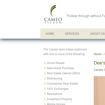
"Follow through without Fa
HOME
SERVICES
ABOUT US
The Cameo team helps customers
You ar
with one or more of the following:
Home
» 
Dee'
Home Resale
New Home Purchase
Cameo C
Real Estate Owned (REO)
Refinancing
Commercial Real Estate
1031 Exchanges
Relocations
Investment Property
Mobile Homes