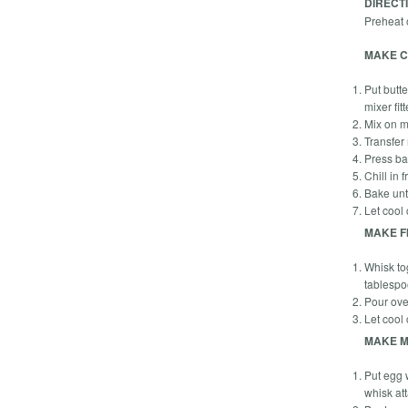
DIRECT
Preheat 
MAKE C
Put butte
mixer fi
Mix on m
Transfer
Press ba
Chill in 
Bake unt
Let cool
MAKE FI
Whisk to
tablespo
Pour over
Let cool
MAKE M
Put egg w
whisk at