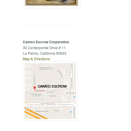
Cameo Escrow Corporation
30 Centerpointe Drive # 11
La Palma, California 90623
Map & Directions