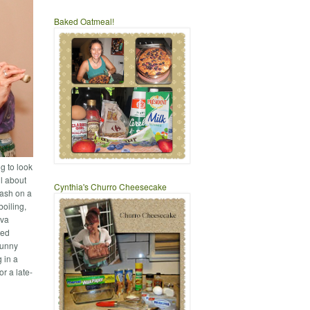
Baked Oatmeal!
g to look
ll about
Cynthia's Churro Cheesecake
bash on a
boiling,
ava
ted
sunny
 in a
or a late-