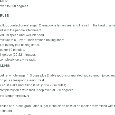
IONS:
oven to 350 degrees.
RUST:
r, flour, confectioners' sugar, 2 teaspoons lemon zest and the salt in the bowl of an e
tted with the paddle attachment.
edium speed until well blended.
 mixture to a 9-by-13 inch rimmed baking sheet.
tter evenly into baking sheet.
freezer 10 minutes.
il golden (20-22 minutes).
 completely on a wire rack.
LLING:
gether whole eggs, 1 ¾ cups plus 2 tablespoons granulated sugar, lemon juice, an
on plus 2 teaspoons lemon zest.
 crust. Bake until filling is set (18 to 20 minutes).
 completely on a wire rack. Keep oven at 350 degrees.
ERINGUE TOPPING:
hites and ½ cup granulated sugar in the clean bowl of an electric mixer fitted with 
tachment.