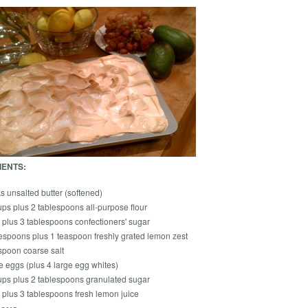
IENTS:
ks unsalted butter (softened)
ps plus 2 tablespoons all-purpose flour
 plus 3 tablespoons confectioners' sugar
lespoons plus 1 teaspoon freshly grated lemon zest
spoon coarse salt
e eggs (plus 4 large egg whites)
ups plus 2 tablespoons granulated sugar
 plus 3 tablespoons fresh lemon juice