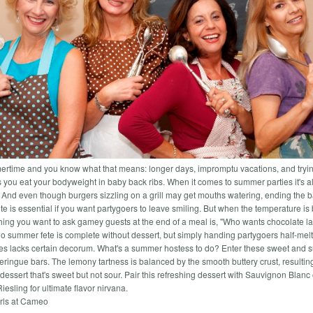
mertime and you know what that means: longer days, impromptu vacations, and tryin
s you eat your bodyweight in baby back ribs. When it comes to summer parties it's a
. And even though burgers sizzling on a grill may get mouths watering, ending the 
e is essential if you want partygoers to leave smiling. But when the temperature is 
 thing you want to ask gamey guests at the end of a meal is, "Who wants chocolate l
o summer fete is complete without dessert, but simply handing partygoers half-mel
es lacks certain decorum. What's a summer hostess to do? Enter these sweet and 
ringue bars. The lemony tartness is balanced by the smooth buttery crust, resulting
dessert that's sweet but not sour. Pair this refreshing dessert with Sauvignon Blanc 
iesling for ultimate flavor nirvana.
rls at Cameo