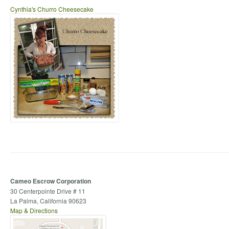
Cynthia's Churro Cheesecake
Cameo Escrow Corporation
30 Centerpointe Drive # 11
La Palma, California 90623
Map & Directions