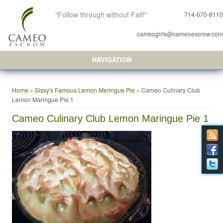
"Follow through without Fail!"
714-670-8110
cameogirls@cameoescrow.com
NAVIGATION
You are here
Home
»
Sissy's Famous Lemon Meringue Pie
» Cameo Culinary Club
Lemon Maringue Pie 1
Cameo Culinary Club Lemon Maringue Pie 1