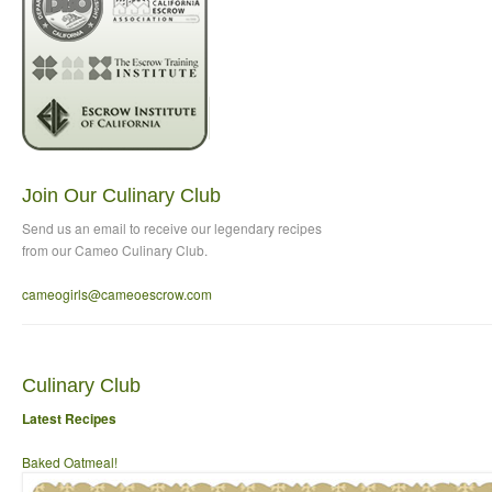
Join Our Culinary Club
Send us an email to
receive our legendary recipes
from our Cameo Culinary Club.
cameogirls@cameoescrow
.com
Culinary Club
Latest Recipes
Baked Oatmeal!