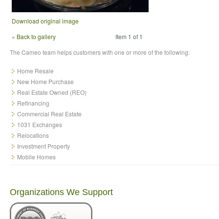
Download original image
« Back to gallery
Item 1 of 1
The Cameo team helps customers with one or more of the following:
Home Resale
New Home Purchase
Real Estate Owned (REO)
Refinancing
Commercial Real Estate
1031 Exchanges
Relocations
Investment Property
Mobile Homes
Organizations We Support