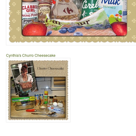
Cynthia's Churro Cheesecake