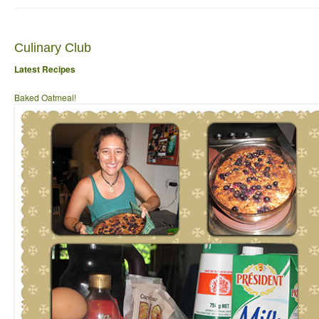
Culinary Club
Latest Recipes
Baked Oatmeal!