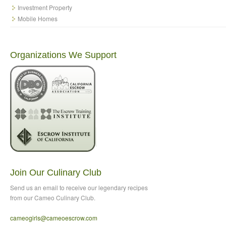
Investment Property
Mobile Homes
Organizations We Support
Join Our Culinary Club
Send us an email to
receive our legendary recipes
from our Cameo Culinary Club.
cameogirls@cameoescrow
.com