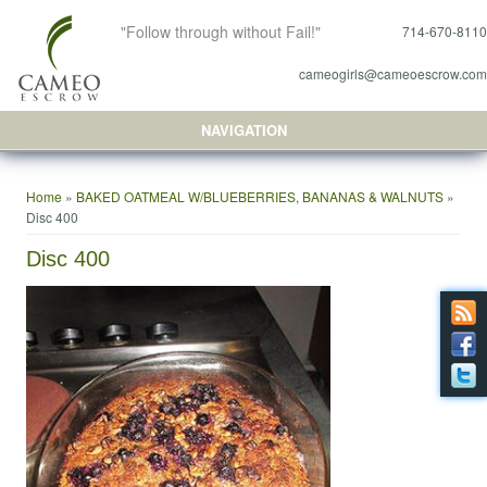
"Follow through without Fail!"
714-670-8110
cameogirls@cameoescrow.com
NAVIGATION
You are here
Home
»
BAKED OATMEAL W/BLUEBERRIES, BANANAS & WALNUTS
»
Disc 400
Disc 400