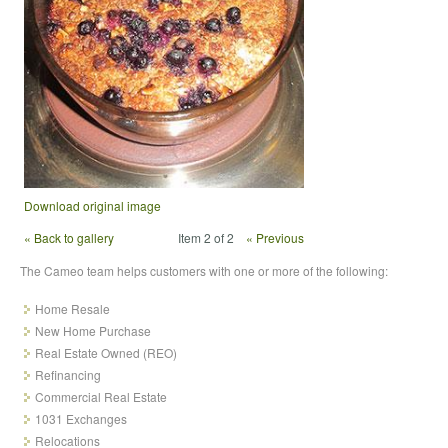
Download original image
« Back to gallery
Item 2 of 2
« Previous
The Cameo team helps customers with one or more of the following:
Home Resale
New Home Purchase
Real Estate Owned (REO)
Refinancing
Commercial Real Estate
1031 Exchanges
Relocations